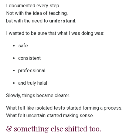
I documented every step.
Not with the idea of teaching,
but with the need to
understand
.
I wanted to be sure that what I was doing was:
safe
consistent
professional
and truly halal
Slowly, things became clearer.
What felt like isolated tests started forming a process.
What felt uncertain started making sense.
& something else shifted too.