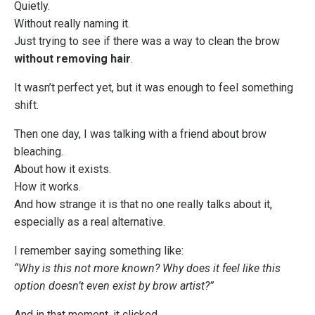
Quietly.
Without really naming it.
Just trying to see if there was a way to clean the brow
without removing hair
.
It wasn’t perfect yet, but it was enough to feel something
shift.
Then one day, I was talking with a friend about brow
bleaching.
About how it exists.
How it works.
And how strange it is that no one really talks about it,
especially as a real alternative.
I remember saying something like:
“Why is this not more known? Why does it feel like this
option doesn’t even exist by brow artist?”
And in that moment, it clicked.