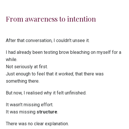
From awareness to intention
After that conversation, I couldn’t unsee it.
I had already been testing brow bleaching on myself for a
while.
Not seriously at first.
Just enough to feel that it
worked,
that there was
something there.
But now, I realised why it felt unfinished.
It wasn’t missing effort.
It was missing
structure
.
There was no clear explanation.