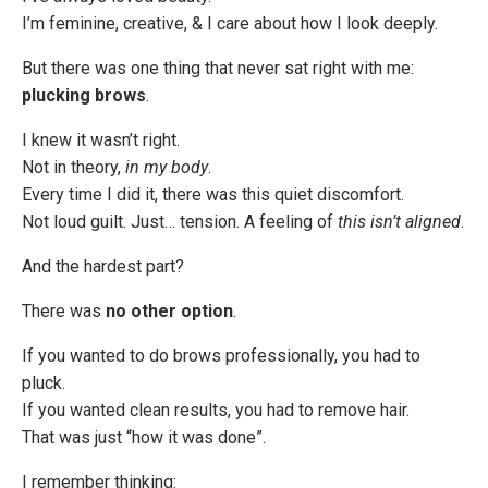
I’m feminine, creative, & I care about how I look deeply.
But there was one thing that never sat right with me:
plucking brows
.
I knew it wasn’t right.
Not in theory,
in my body
.
Every time I did it, there was this quiet discomfort.
Not loud guilt. Just… tension. A feeling of
this isn’t aligned
.
And the hardest part?
There was
no other option
.
If you wanted to do brows professionally, you had to
pluck.
If you wanted clean results, you had to remove hair.
That was just “how it was done”.
I remember thinking: