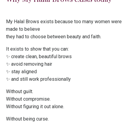
My Halal Brows exists because too many women were
made to believe
they had to choose between beauty and faith.
It exists to show that you can:
✨ create clean, beautiful brows
✨ avoid removing hair
✨ stay aligned
✨ and still work professionally
Without guilt.
Without compromise.
Without figuring it out alone.
Without being curse.