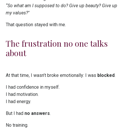
“So what am I supposed to do? Give up beauty? Give up
my values?"
That question stayed with me.
The frustration no one talks
about
At that time, I wasn’t broke emotionally: I was
blocked
.
I had confidence in myself.
I had motivation.
I had energy.
But I had
no answers
.
No training.