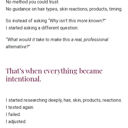
No method you could trust.
No guidance on hair types, skin reactions, products, timing.
So instead of asking
“Why isn’t this more known?”
I started asking a different question:
“What would it take to make this a real, professional
alternative?”
That’s when everything became
intentional.
I started researching deeply, hair, skin, products, reactions.
I tested again.
I failed.
I adjusted.