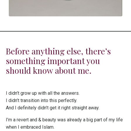
Before anything else, there’s
something important you
should know about me.
I didn’t grow up with all the answers.
I didn’t transition into this perfectly.
And I definitely didn’t get it right straight away.
I’m a revert and & beauty was already a big part of my life
when I embraced Islam.