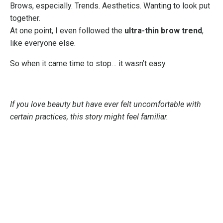
Brows, especially. Trends. Aesthetics. Wanting to look put
together.
At one point, I even followed the
ultra-thin brow trend
,
like everyone else.
So when it came time to stop… it wasn’t easy.
If you love beauty but have ever felt uncomfortable with
certain practices, this story might feel familiar.