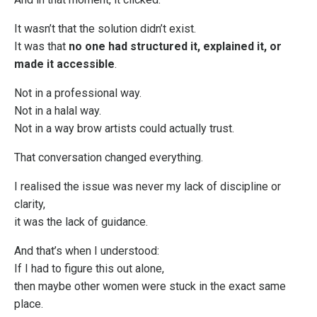
It wasn’t that the solution didn’t exist.
It was that
no one had structured it, explained it, or
made it accessible
.
Not in a professional way.
Not in a halal way.
Not in a way brow artists could actually trust.
That conversation changed everything.
I realised the issue was never my lack of discipline or
clarity,
it was the lack of guidance.
And that’s when I understood:
If I had to figure this out alone,
then maybe other women were stuck in the exact same
place.