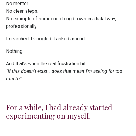
No mentor.
No clear steps.
No example of someone doing brows in a halal way,
professionally.
I searched. I Googled. I asked around.
Nothing.
And that’s when the real frustration hit:
“If this doesn’t exist… does that mean I’m asking for too
much?”
For a while, I had already started
experimenting on myself.