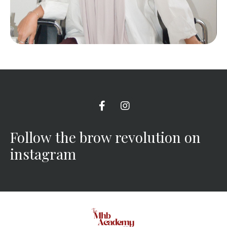
Follow the brow revolution on
instagram