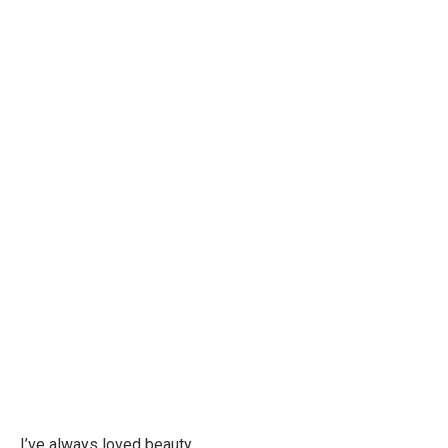
I’ve always loved beauty.