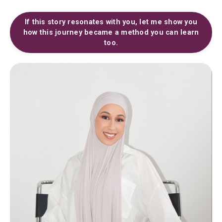
If this story resonates with you, let me show you
how this journey became a method you can learn
too.