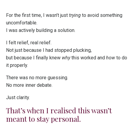
For the first time, I wasn’t just
trying
to avoid something
uncomfortable.
I was actively building a solution.
I felt relief, real relief.
Not just because I had stopped plucking,
but because I finally knew
why
this worked and
how
to do
it properly.
There was no more guessing.
No more inner debate.
Just clarity.
That’s when I realised this wasn’t
meant to stay personal.