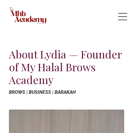
About Lydia — Founder
of My Halal Brows
Academy
BROWS | BUSINESS | BARAKAH