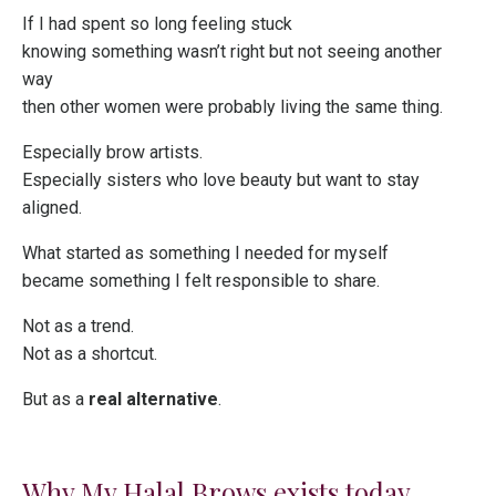
If I had spent so long feeling stuck
knowing something wasn’t right but not seeing another
way
then other women were probably living the same thing.
Especially brow artists.
Especially sisters who love beauty but want to stay
aligned.
What started as something I needed for myself
became something I felt responsible to share.
Not as a trend.
Not as a shortcut.
But as a
real alternative
.
Why My Halal Brows exists today