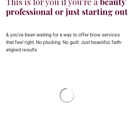
This is for you if you're a
beauty
professional or just starting out
& you've been waiting for a way to offer brow services
that feel right. No plucking. No guilt. Just beautiful, faith-
aligned results