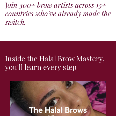
J
oin 300+ brow artists across 15+
countries who've already made the
switch.
Inside the Halal Brow Mastery,
you'll learn every step