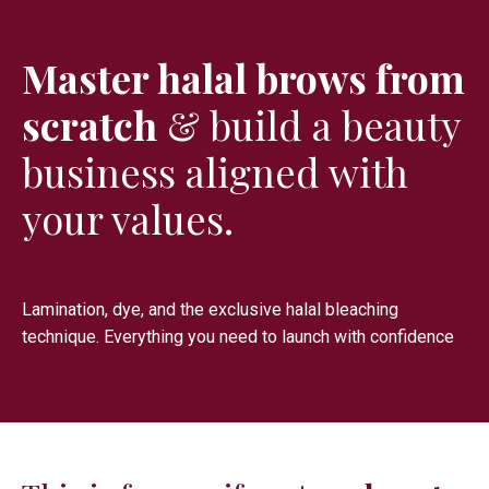
Master halal brows from
scratch
& build a beauty
business aligned with
your values.
Lamination, dye, and the exclusive halal bleaching
technique. Everything you need to launch with confidence