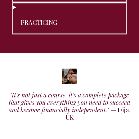
PRACTICING
"It's not just a course, it's a complete package
that gives you everything you need to succeed
and become financially independent."
— Dija,
UK