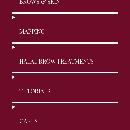
BROWS & SKIN
MAPPING
HALAL BROW TREATMENTS
TUTORIALS
CARES