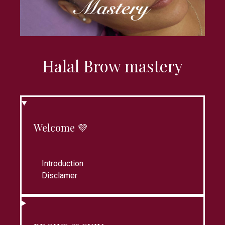
Halal Brow mastery
Welcome 💜
Introduction
Disclamer